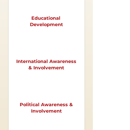
Educational
Development
International
Awareness
& Involvement
Political Awareness &
Involvement