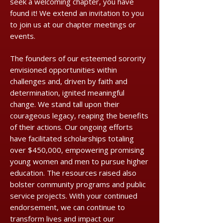
seek a welcoming chapter, you have
found it! We extend an invitation to you
to join us at our chapter meetings or
events.
The founders of our esteemed sorority
envisioned opportunities within
challenges and, driven by faith and
determination, ignited meaningful
change. We stand tall upon their
courageous legacy, reaping the benefits
of their actions. Our ongoing efforts
have facilitated scholarships totaling
over $450,000, empowering promising
young women and men to pursue higher
education. The resources raised also
bolster community programs and public
service projects. With your continued
endorsement, we can continue to
transform lives and impact our