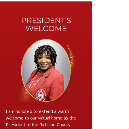
PRESIDENT'S
WELCOME
I am honored to extend a warm
welcome to our virtual home as the
President of the Richland County