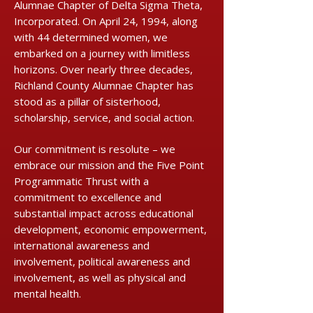
Alumnae Chapter of Delta Sigma Theta,
Incorporated. On April 24, 1994, along
with 44 determined women, we
embarked on a journey with limitless
horizons. Over nearly three decades,
Richland County Alumnae Chapter has
stood as a pillar of sisterhood,
scholarship, service, and social action.
Our commitment is resolute – we
embrace our mission and the Five Point
Programmatic Thrust with a
commitment to excellence and
substantial impact across educational
development, economic empowerment,
international awareness and
involvement, political awareness and
involvement, as well as physical and
mental health.