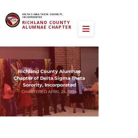
DELTA SIGMA THETA SORORITY,
INCORPORATED
RICHLAND COUNTY
ALUMNAE CHAPTER
Richland County Alumnae
Chapter of Delta Sigma Theta
Sorority, Incorporated
CHARTERED APRIL 24, 1994