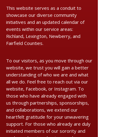
This website serves as a conduit to
showcase our diverse community
initiatives and an updated calendar of
events within our service areas:
Richland, Lexington, Newberry, and
Fairfield Counties.
​​To our visitors, as you move through our
website, we trust you will gain a better
understanding of who we are and what
all we do. Feel free to reach out via our
website, Facebook, or Instagram. To
those who have already engaged with
us through partnerships, sponsorships,
and collaborations, we extend our
heartfelt gratitude for your unwavering
support. For those who already are duly
initiated members of our sorority and