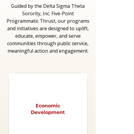
Guided by the Delta Sigma Theta
Sorority, Inc. Five-Point
Programmatic Thrust, our programs
and initiatives are designed to uplift,
educate, empower, and serve
communities through public service,
meaningful action and engagement.
Economic
Development