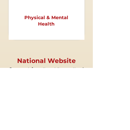
Physical & Mental
Health
National Website
For more information, visit our national
website at
www.deltasigmatheta.org
.
Regional Website
Visit the South Atlantic Region's website at
www.dstsouthatlanticregion.org
.