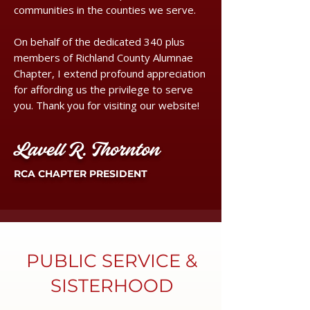
communities in the counties we serve.
On behalf of the dedicated 340 plus
members of Richland County Alumnae
Chapter, I extend profound appreciation
for affording us the privilege to serve
you. Thank you for visiting our website!
Lavell R. Thornton
RCA CHAPTER PRESIDENT
PUBLIC SERVICE &
SISTERHOOD